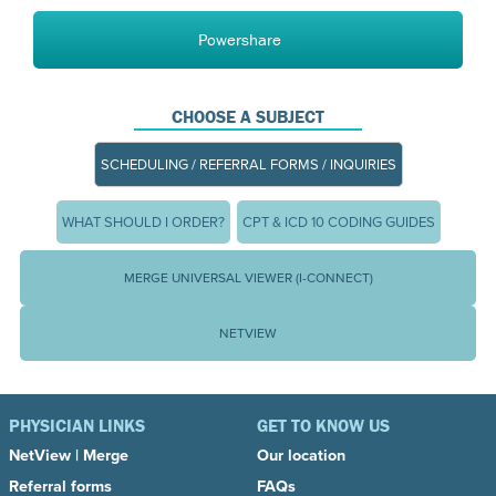
Powershare
CHOOSE A SUBJECT
SCHEDULING / REFERRAL FORMS / INQUIRIES
WHAT SHOULD I ORDER?
CPT & ICD 10 CODING GUIDES
MERGE UNIVERSAL VIEWER (I-CONNECT)
NETVIEW
PHYSICIAN LINKS
GET TO KNOW US
NetView
|
Merge
Our location
Referral forms
FAQs