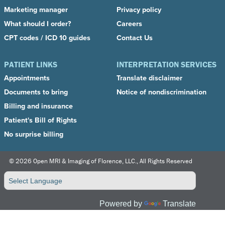
Marketing manager
Privacy policy
What should I order?
Careers
CPT codes / ICD 10 guides
Contact Us
PATIENT LINKS
INTERPRETATION SERVICES
Appointments
Translate disclaimer
Documents to bring
Notice of nondiscrimination
Billing and insurance
Patient's Bill of Right
s
No surprise billing
©
2026 Open MRI & Imaging of Florence, LLC., All Rights Reserved
Powered by
Translate