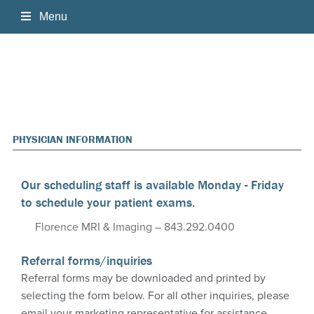
Home
About Us
Services
PHYSICIAN INFORMATION
Patient Information
Our scheduling staff is available Monday - Friday
to schedule your patient exams.
Physician's Resources
Florence MRI & Imaging – 843.292.0400
Ways to Pay
Merge Universal Viewer (I-Connect)
Referral forms/inquiries
Referral forms may be downloaded and printed by
Contact Us
NetView
selecting the form below. For all other inquiries, please
email your marketing representative for assistance.