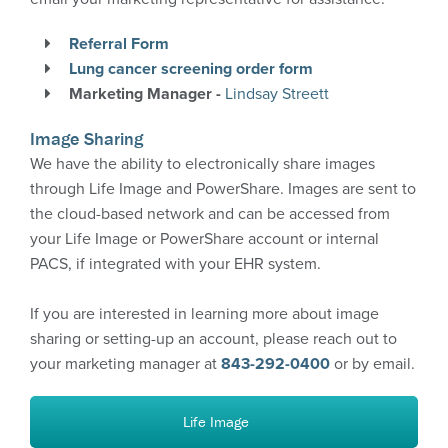
Life Image
Referral Form
PowerShare
Lung cancer screening order form
Marketing Manager -
Lindsay Streett
CareSelect – clinical decision support tool
Image Sharing
We have the ability to electronically share images
More Information
through Life Image and PowerShare. Images are sent to
the cloud-based network and can be accessed from
your Life Image or PowerShare account or internal
PACS, if integrated with your EHR system.
If you are interested in learning more about image
sharing or setting-up an account, please reach out to
your marketing manager at
843-292-0400
or by email.
Life Image